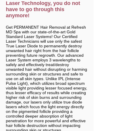
Laser Technology, you do not
have to go through this
anymore!
Get PERMANENT Hair Removal at Refresh
MD Spa with our state-of-the-art Gold
Standard Laser Systems! Our Certified
Laser Technicians will use only the safest
True Laser Diode to permanently destroy
unwanted hair right from the hair follicle
preventing future regrowth. Our advanced
Laser System employs 3 wavelengths to
safely and effectively treat/destroy
unwanted hair without disrupting or harming
surrounding skin or structures and safe to
use on all skin types. Unlike IPL (Intense
Pulse Light), which utilizes broad spectrum
visible light providing lesser focused energy,
thus lesser efficacy of results while creating
higher risk of skin burns and surrounding
damage, our lasers only utilize true diode
lasers which focus the light energy directly
on the pigmented follicle providing a
controlled deeper absorption of light
penetration for more powerful and effective
hair follicle destruction without impacting
surrounding skin or structures.