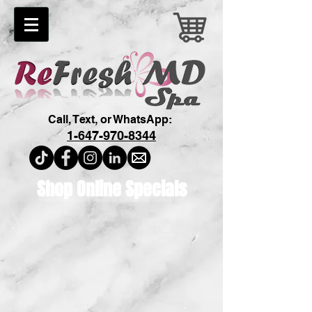
Call, Text, or WhatsApp:
1-647-970-8344
Shop Online Specials