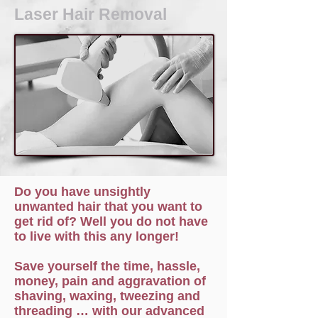
Laser Hair Removal
Do you have unsightly
unwanted hair that you want to
get rid of? Well you do not have
to live with this any longer!
Save yourself the time, hassle,
money, pain and aggravation of
shaving, waxing, tweezing and
threading … with our advanced