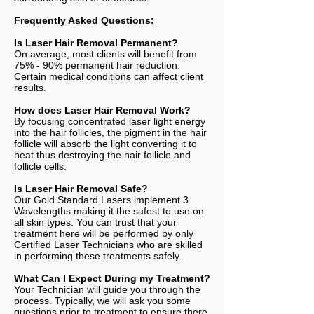
Frequently Asked Questions:
Is Laser Hair Removal Permanent?
On average, most clients will benefit from
75% - 90% permanent hair reduction.
Certain medical conditions can affect client
results.
How does Laser Hair Removal Work?
By focusing concentrated laser light energy
into the hair follicles, the pigment in the hair
follicle will absorb the light converting it to
heat thus destroying the hair follicle and
follicle cells.
Is Laser Hair Removal Safe?
Our Gold Standard Lasers implement 3
Wavelengths making it the safest to use on
all skin types. You can trust that your
treatment here will be performed by only
Certified Laser Technicians who are skilled
in performing these treatments safely.
What Can I Expect During my Treatment?
Your Technician will guide you through the
process. Typically, we will ask you some
questions prior to treatment to ensure there