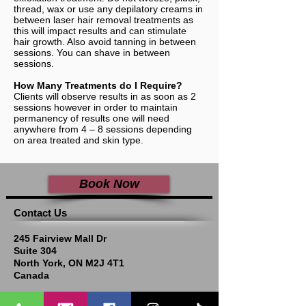
thread, wax or use any depilatory creams in
between laser hair removal treatments as
this will impact results and can stimulate
hair growth. Also avoid tanning in between
sessions. You can shave in between
sessions.
How Many Treatments do I Require?
Clients will observe results in as soon as 2
sessions however in order to maintain
permanency of results one will need
anywhere from 4 – 8 sessions depending
on area treated and skin type.
Book Now
​​​Contact Us
245 Fairview Mall Dr
Suite 304
North York, ON M2J 4T1
Canada
In a white building across the