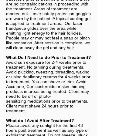
are no contraindications in proceeding with
the treatment. Areas of treatment are
marked out. Laser safety protection goggles
are worn by the patient. A topical cooling gel
is applied to treatment areas. Our laser
handpiece glides over the area while
emitting light energy to the hair follicles.
People may or may not feel a snap or pinch
like sensation. After session is complete, we
will clean away the gel and any hair.
What Do I Need to do Prior to Treatment?
Avoid sun exposure for 2-4 weeks prior to
treatment. No tanning during treatments.
Avoid plucking, tweezing, threading, waxing
or using depilatory creams for 4 weeks prior
to treatment. You can shave or trim. Avoid
Accutane, Corticosteroids or skin thinning
products in areas being treated. Client may
need to be off of photo-
sensitizing medications prior to treatments.
Client must shave 24 hours prior to
treatment.
What do I Avoid After Treatment?
Please avoid any sunlight for the first 48
hours post treatment as well as any type of
exfoliation treatment. Do not tweeze, pluck,