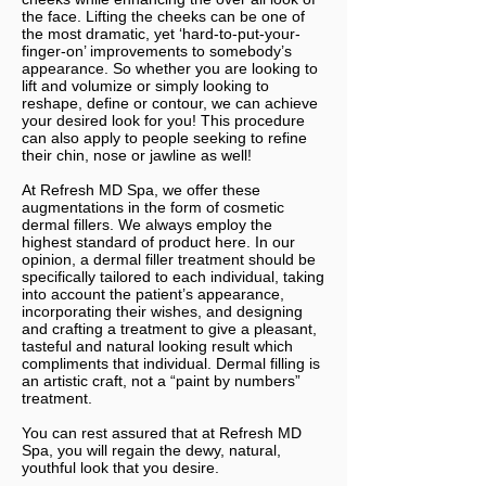
the face. Lifting the cheeks can be one of
the most dramatic, yet ‘hard-to-put-your-
finger-on’ improvements to somebody’s
appearance. So whether you are looking to
lift and volumize or simply looking to
reshape, define or contour, we can achieve
your desired look for you! This procedure
can also apply to people seeking to refine
their chin, nose or jawline as well!
At Refresh MD Spa, we offer these
augmentations in the form of cosmetic
dermal fillers. We always employ the
highest standard of product here. In our
opinion, a dermal filler treatment should be
specifically tailored to each individual, taking
into account the patient’s appearance,
incorporating their wishes, and designing
and crafting a treatment to give a pleasant,
tasteful and natural looking result which
compliments that individual. Dermal filling is
an artistic craft, not a “paint by numbers”
treatment.
You can rest assured that at Refresh MD
Spa, you will regain the dewy, natural,
youthful look that you desire.