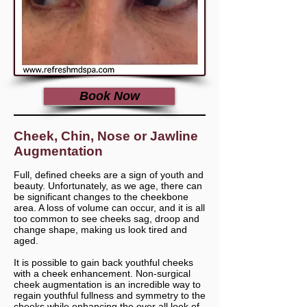
Book Now
Cheek, Chin, Nose or Jawline
Augmentation
Full, defined cheeks are a sign of youth and
beauty. Unfortunately, as we age, there can
be significant changes to the cheekbone
area. A loss of volume can occur, and it is all
too common to see cheeks sag, droop and
change shape, making us look tired and
aged.
It is possible to gain back youthful cheeks
with a cheek enhancement. Non-surgical
cheek augmentation is an incredible way to
regain youthful fullness and symmetry to the
cheeks while enhancing the over all look of