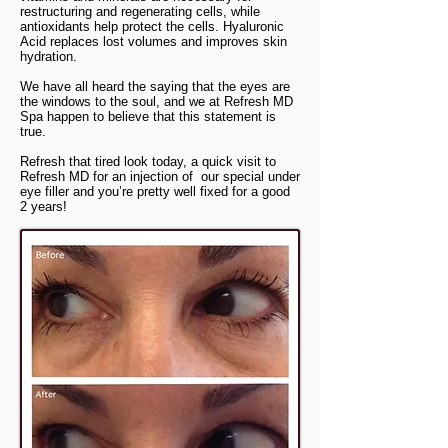
restructuring and regenerating cells, while
antioxidants help protect the cells. Hyaluronic
Acid replaces lost volumes and improves skin
hydration.
We have all heard the saying that the eyes are
the windows to the soul, and we at Refresh MD
Spa happen to believe that this statement is
true.
Refresh that tired look today, a quick visit to
Refresh MD for an injection of our special under
eye filler and you’re pretty well fixed for a good
2 years!