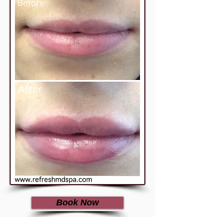
Book Now