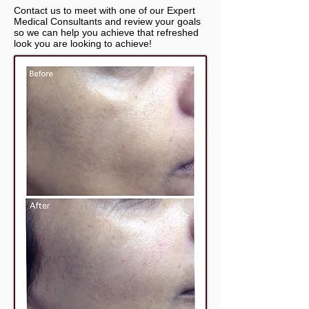
Contact us to meet with one of our Expert
Medical Consultants and review your goals
so we can help you achieve that refreshed
look you are looking to achieve!