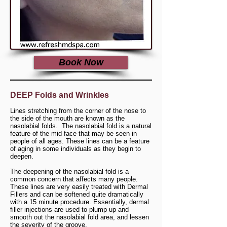
Book Now
DEEP Folds and Wrinkles
Lines stretching from the corner of the nose to
the side of the mouth are known as the
nasolabial folds. The nasolabial fold is a natural
feature of the mid face that may be seen in
people of all ages. These lines can be a feature
of aging in some individuals as they begin to
deepen.
The deepening of the nasolabial fold is a
common concern that affects many people.
These lines are very easily treated with Dermal
Fillers and can be softened quite dramatically
with a 15 minute procedure. Essentially, dermal
filler injections are used to plump up and
smooth out the nasolabial fold area, and lessen
the severity of the groove.