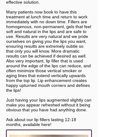
effective solution.
Many patients now book to have this
treatment at lunch time and return to work
immediately with no down time. Fillers are
homogenous, non-permanent, gels that feel
soft and natural in the lips and are safe to
use. Results are very natural and we pride
ourselves on giving you the lips you want,
ensuring results are extremely subtle so
that only you will know. More dramatic
results can be achieved if desired as well.
Also very important, lip filler that is used
around the edge of the lips can reduce, and
often minimize those vertical smoker or
aging lines that extend vertically upwards
from the top lip. Lip enhancement creates
happy upturned mouth corners and defines
the lips!
Just having your lips augmented slightly can
make you appear refreshed without it being
obvious that you have had anything done.
Ask about our lip fillers lasting 12-18
months, available here!