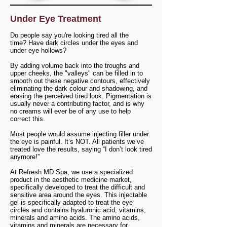
Under Eye Treatment
Do people say you're looking tired all the
time?
Have dark circles under the eyes and
under eye hollows?
By adding volume back into the troughs and
upper cheeks, the "valleys" can be filled in to
smooth out these negative contours, effectively
eliminating the dark colour and shadowing, and
erasing the perceived tired look. Pigmentation is
usually never a contributing factor, and is why
no creams will ever be of any use to help
correct this.
Most people would assume injecting filler under
the eye is painful. It’s NOT. All patients we’ve
treated love the results, saying “I don’t look tired
anymore!”
At Refresh MD Spa, we use a specialized
product in the aesthetic medicine market,
specifically developed to treat the difficult and
sensitive area around the eyes. This injectable
gel is specifically adapted to treat the eye
circles and contains hyaluronic acid, vitamins,
minerals and amino acids. The amino acids,
vitamins and minerals are necessary for