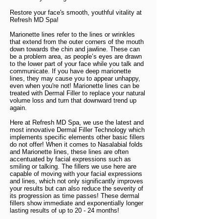
Restore your face's smooth, youthful vitality at
Refresh MD Spa!
Marionette lines refer to the lines or wrinkles
that extend from the outer corners of the mouth
down towards the chin and jawline. These can
be a problem area, as people’s eyes are drawn
to the lower part of your face while you talk and
communicate. If you have deep marionette
lines, they may cause you to appear unhappy,
even when you're not!
Marionette lines can be
treated with Dermal Filler to replace your natural
volume loss and turn that downward trend up
again.
Here at Refresh MD Spa, we use the latest and
most innovative Dermal Filler Technology which
implements specific elements other basic fillers
do not offer! When it comes to Nasalabial folds
and Marionette lines, these lines are often
accentuated by facial expressions such as
smiling or talking. The fillers we use here are
capable of moving with your facial expressions
and lines, which not only significantly improves
your results but can also reduce the severity of
its progression as time passes! These dermal
fillers show immediate and exponentially longer
lasting results of up to 20 - 24 months!