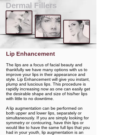
Dermal Fillers
Lip Enhancement
The lips are a focus of facial beauty and
thankfully we have many options with us to
improve your lips in their appearance and
style. Lip Enhancement will give you instant,
plump and luscious lips. This procedure is
rapidly increasing now as one can easily get
the desirable shape and size of his/her lips
with little to no downtime.
A lip augmentation can be performed on
both upper and lower lips, separately or
simultaneously. If you are simply looking for
symmetry or contouring, have thin lips or
would like to have the same full lips that you
had in your youth, lip augmentation is an