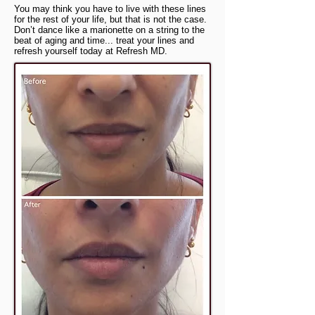
You may think you have to live with these lines
for the rest of your life, but that is not the case.
Don’t dance like a marionette on a string to the
beat of aging and time... treat your lines and
refresh yourself today at Refresh MD.