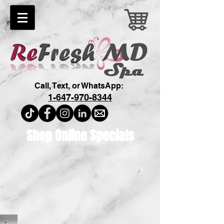
Call, Text, or WhatsApp:
1-647-970-8344
Shop Online Specials