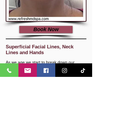
Book Now
Superficial Facial Lines, Neck
Lines and Hands
As we age we start to break down our
natural collagen and elastin which is a
primary contributing factor to the
development of superficial surface lines and
wrinkles. We can develop these lines
anywhere on our body however most
patients we see here often complain about
the lines that are most visibly exposed.
These usually consist of the superficial lines
on cheeks or jowls, smokers lines around
the lips, lines in the forehead or around the
eyes, and lines in the neck and hands.
Here at Refresh MD Spa, we use the latest
and most innovative Dermal Filler