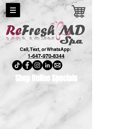
Call, Text, or WhatsApp:
1-647-970-8344
Shop Online Specials