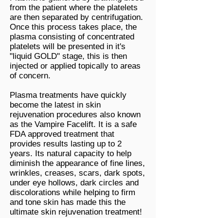
from the patient where the platelets
are then separated by centrifugation.
Once this process takes place, the
plasma consisting of concentrated
platelets will be presented in it's
"liquid GOLD" stage, this is then
injected or applied topically to areas
of concern.
Plasma treatments have quickly
become the latest in skin
rejuvenation procedures also known
as the Vampire Facelift. It is a safe
FDA approved treatment that
provides results lasting up to 2
years. Its natural capacity to help
diminish the appearance of fine lines,
wrinkles, creases, scars, dark spots,
under eye hollows, dark circles and
discolorations while helping to firm
and tone skin has made this the
ultimate skin rejuvenation treatment!