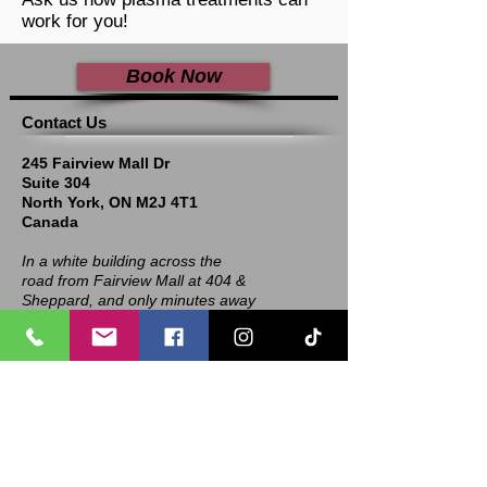
work for you!
Book Now
​​​Contact Us
245 Fairview Mall Dr
Suite 304
North York, ON M2J 4T1
Canada
In a white building across the
road from Fairview Mall at 404 &
Sheppard, and only minutes away
from Shops at Don Mills!
Call, Text, WhatsApp: 1-
647-970-8344
Email: info@refreshmdspa.com
Hours of Operation: