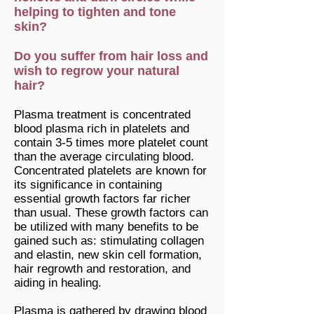
helping to tighten and tone
skin?
Do you suffer from hair loss and
wish to regrow your natural
hair?
Plasma treatment is concentrated
blood plasma rich in platelets and
contain 3-5 times more platelet count
than the average circulating blood.
Concentrated platelets are known for
its significance in containing
essential growth factors far richer
than usual. These growth factors can
be utilized with many benefits to be
gained such as: stimulating collagen
and elastin, new skin cell formation,
hair regrowth and restoration, and
aiding in healing.
Plasma is gathered by drawing blood