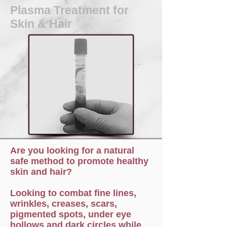
Plasma Treatment for
Skin & Hair
Are you looking for a natural
safe method to promote healthy
skin and hair?
Looking to combat fine lines,
wrinkles, creases, scars,
pigmented spots, under eye
hollows and dark circles while