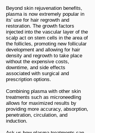
Beyond skin rejuvenation benefits,
plasma is now extremely popular in
its’ use for hair regrowth and
restoration. The growth factors
injected into the vascular layer of the
scalp act on stem cells in the area of
the follicles, promoting new follicular
development and allowing for hair
density and regrowth to take place
without the expensive costs,
downtime, and side effects
associated with surgical and
prescription options.
Combining plasma with other skin
treatments such as microneedling
allows for maximized results by
providing more accuracy, absorption,
penetration, circulation, and
induction.
Ask us how plasma treatments can