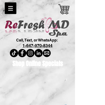
Call, Text, or WhatsApp:
1-647-970-8344
Shop Online Specials