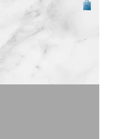
Back to catalog