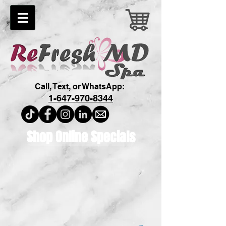
Call, Text, or WhatsApp:
1-647-970-8344
Shop Online Specials