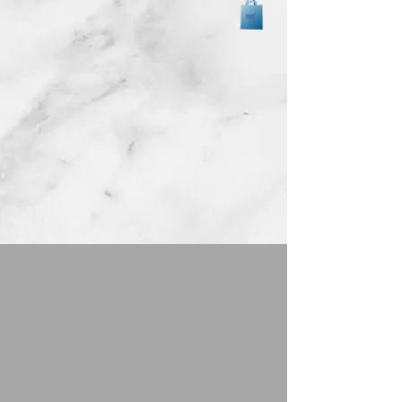
Back to catalog